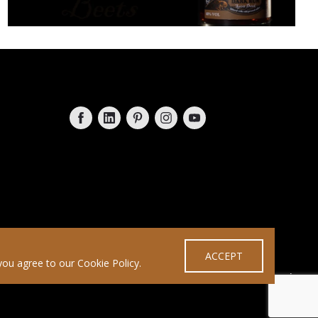
Follow on Facebook
Follow on LinkedIn
Follow on Pinterest
Follow on Instagram
Follow on YouTube
ACCEPT
you agree to our Cookie Policy.
Designed by
ashgrove.im