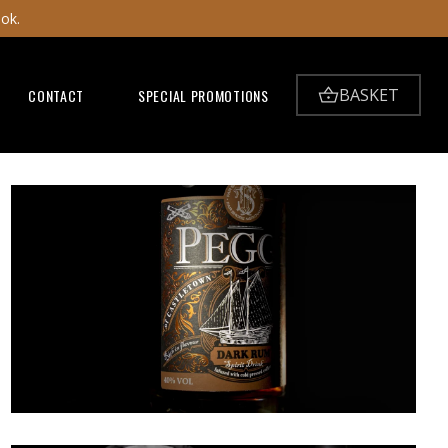
ook.
BASKET
CONTACT
SPECIAL PROMOTIONS