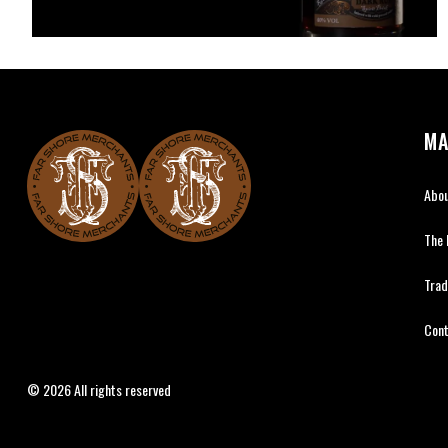
MA
Abo
The
Far Shore Merchants
Tra
Con
© 2026 All rights reserved