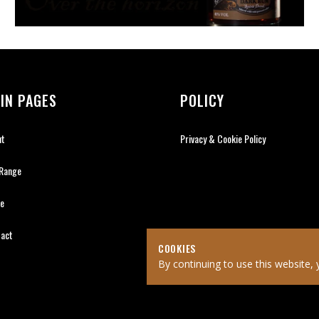
IN PAGES
POLICY
ut
Privacy & Cookie Policy
 Range
de
tact
COOKIES
By continuing to use this website, 