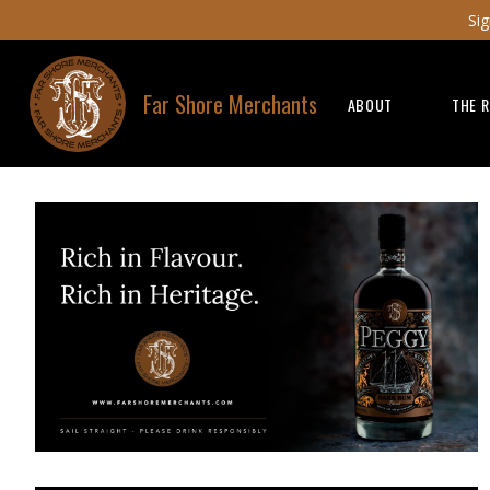
Sig
Far Shore Merchants
ABOUT
THE 