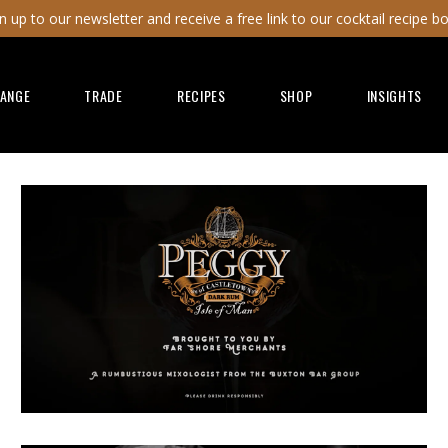
n up to our newsletter and receive a free link to our cocktail recipe b
RANGE
TRADE
RECIPES
SHOP
INSIGHTS