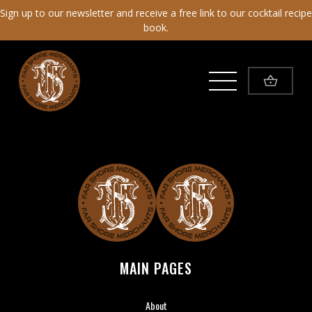
Sign up to our newsletter and receive a free link to our cocktail recipe
book.
Toggle Menu
Far Shore Merchants
MAIN PAGES
About