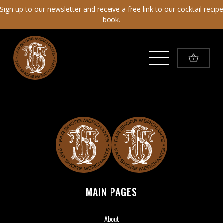
Sign up to our newsletter and receive a free link to our cocktail recipe
book.
Toggle Menu
Far Shore Merchants
MAIN PAGES
About