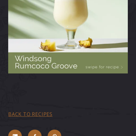
BACK TO RECIPES
Share on LinkedIn
Share on Facebook
Share on Pinterest