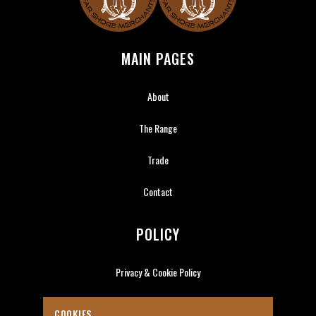
Far Shore Merchants
MAIN PAGES
About
The Range
Trade
Contact
POLICY
Privacy & Cookie Policy
COOKIES