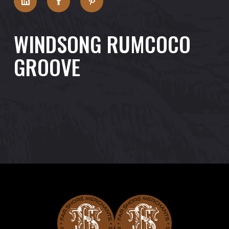
WINDSONG RUMCOCO
GROOVE