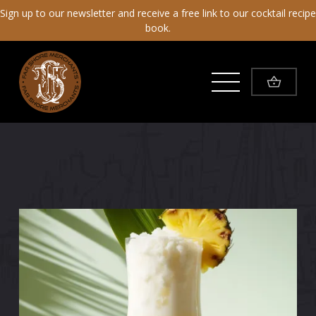
Sign up to our newsletter and receive a free link to our cocktail recipe
book.
Toggle Menu