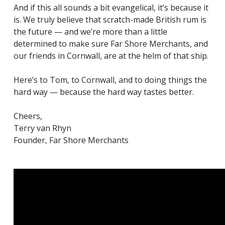
And if this all sounds a bit evangelical, it’s because it
is. We truly believe that scratch-made British rum is
the future — and we’re more than a little
determined to make sure Far Shore Merchants, and
our friends in Cornwall, are at the helm of that ship.
Here’s to Tom, to Cornwall, and to doing things the
hard way — because the hard way tastes better.
Cheers,
Terry van Rhyn
Founder, Far Shore Merchants