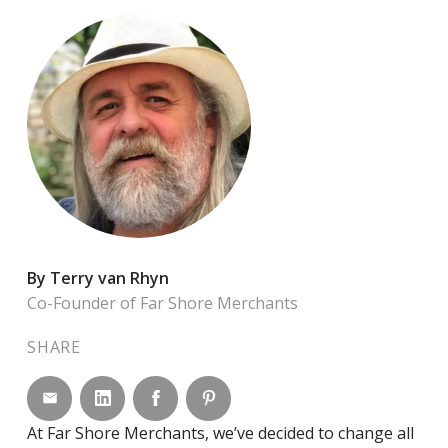
By Terry van Rhyn
Co-Founder of Far Shore Merchants
SHARE
Share by email
Share on LinkedIn
Share on Facebook
Share on Pinterest
At Far Shore Merchants, we’ve decided to change all