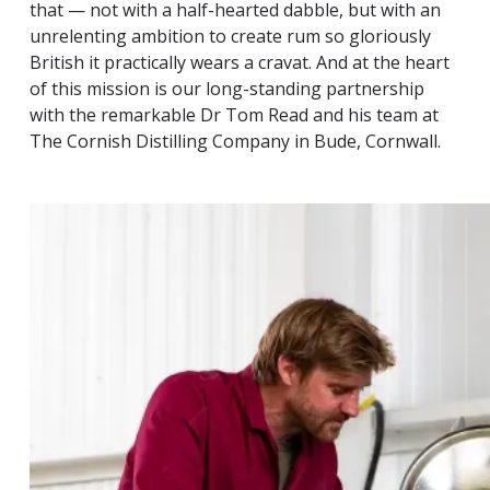
that — not with a half-hearted dabble, but with an
unrelenting ambition to create rum so gloriously
British it practically wears a cravat. And at the heart
of this mission is our long-standing partnership
with the remarkable Dr Tom Read and his team at
The Cornish Distilling Company in Bude, Cornwall.