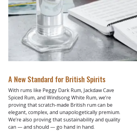
A New Standard for British Spirits
With rums like Peggy Dark Rum, Jackdaw Cave
Spiced Rum, and Windsong White Rum, we’re
proving that scratch-made British rum can be
elegant, complex, and unapologetically premium.
We’re also proving that sustainability and quality
can — and should — go hand in hand.