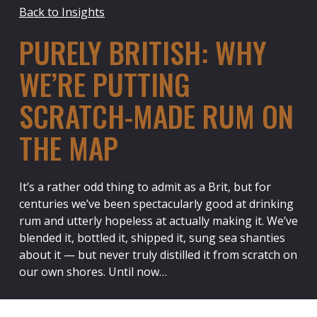
Back to Insights
PURELY BRITISH: WHY
WE’RE PUTTING
SCRATCH-MADE RUM ON
THE MAP
It’s a rather odd thing to admit as a Brit, but for
centuries we’ve been spectacularly good at drinking
rum and utterly hopeless at actually making it. We’ve
blended it, bottled it, shipped it, sung sea shanties
about it — but never truly distilled it from scratch on
our own shores. Until now…