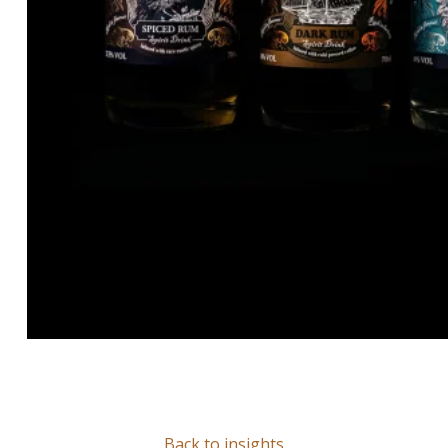
Back to insights