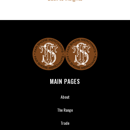
Far Shore Merchants
MAIN PAGES
About
The Range
Trade