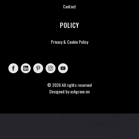
Contact
POLICY
Privacy & Cookie Policy
Follow on Facebook
Follow on LinkedIn
Follow on Pinterest
Follow on Instagram
Follow on YouTube
© 2026 All rights reserved
Designed by
ashgrove.im