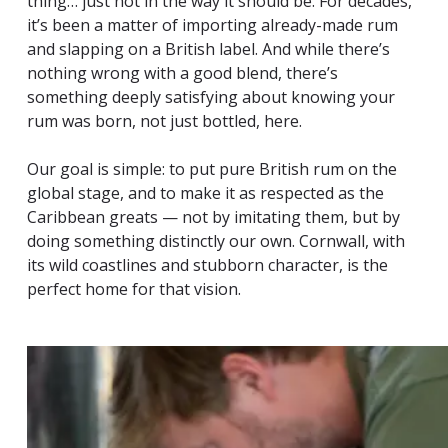
thing… just not in the way it should be. For decades,
it’s been a matter of importing already-made rum
and slapping on a British label. And while there’s
nothing wrong with a good blend, there’s
something deeply satisfying about knowing your
rum was born, not just bottled, here.
Our goal is simple: to put pure British rum on the
global stage, and to make it as respected as the
Caribbean greats — not by imitating them, but by
doing something distinctly our own. Cornwall, with
its wild coastlines and stubborn character, is the
perfect home for that vision.