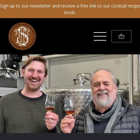
Sign up to our newsletter and receive a free link to our cocktail recipe
book.
Toggle Menu