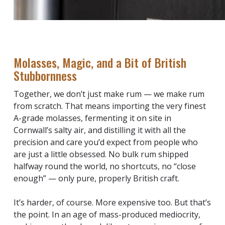
Molasses, Magic, and a Bit of British
Stubbornness
Together, we don’t just make rum — we make rum
from scratch. That means importing the very finest
A-grade molasses, fermenting it on site in
Cornwall’s salty air, and distilling it with all the
precision and care you’d expect from people who
are just a little obsessed. No bulk rum shipped
halfway round the world, no shortcuts, no “close
enough” — only pure, properly British craft.
It’s harder, of course. More expensive too. But that’s
the point. In an age of mass-produced mediocrity,