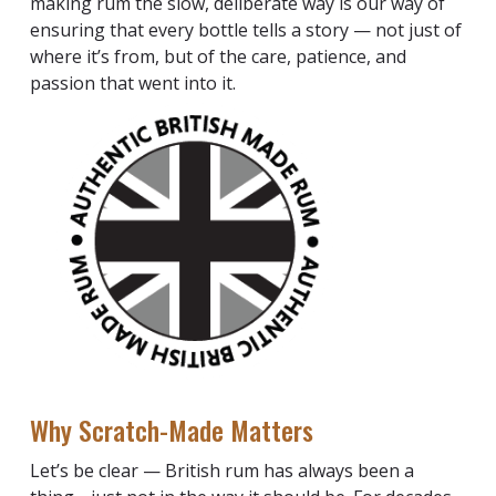
making rum the slow, deliberate way is our way of
ensuring that every bottle tells a story — not just of
where it’s from, but of the care, patience, and
passion that went into it.
Why Scratch-Made Matters
Let’s be clear — British rum has always been a