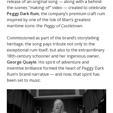
release of an original song — along with a behind-
the-scenes “making-of” video — created to celebrate
Peggy Dark Rum
, the company’s premium craft rum
inspired by one of the Isle of Man’s greatest
maritime icons: the
Peggy of Castletown
.
Commissioned as part of the brand’s storytelling
heritage, the song pays tribute not only to the
exceptional rum itself, but also to the extraordinary
18th-century schooner and her ingenious owner,
George Quayle
. His spirit of adventure and
inventive brilliance formed the heart of Peggy Dark
Rum’s brand narrative — and now, that spirit has
been set to music.