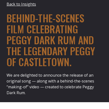
Back to Insights
BEHIND-THE-SCENES
FILM CELEBRATING
PEGGY DARK RUM AND
THE LEGENDARY PEGGY
OF CASTLETOWN.
We are delighted to announce the release of an
original song — along with a behind-the-scenes
“making-of” video — created to celebrate Peggy
Dark Rum.