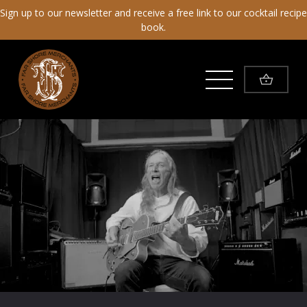
Sign up to our newsletter and receive a free link to our cocktail recipe
book.
Toggle Menu