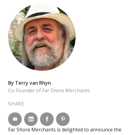
By Terry van Rhyn
Co-Founder of Far Shore Merchants
SHARE
Share by email
Share on LinkedIn
Share on Facebook
Share on Pinterest
Far Shore Merchants is delighted to announce the