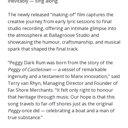
inevitably — sing along.
The newly released “making-of” film captures the
creative journey from early lyric sessions to final
studio recording, offering an intimate glimpse into
the atmosphere at Ballagroove Studio and
showcasing the humour, craftsmanship, and musical
spark that shaped the final track.
“Peggy Dark Rum was born from the story of the
Peggy of Castletown
— a vessel of remarkable
ingenuity and a testament to Manx innovation,” said
Terry van Rhyn, Managing Director and Founder of
Far Shore Merchants. “It felt only right to honour
that heritage through music. Our hope is that this
song travels to far-off shores just as the original
Peggy
once did — celebrating a boat and a man of
true substance.”