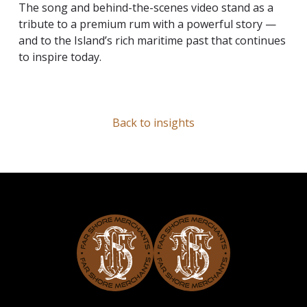
The song and behind-the-scenes video stand as a
tribute to a premium rum with a powerful story —
and to the Island’s rich maritime past that continues
to inspire today.
Back to insights
Far Shore Merchants