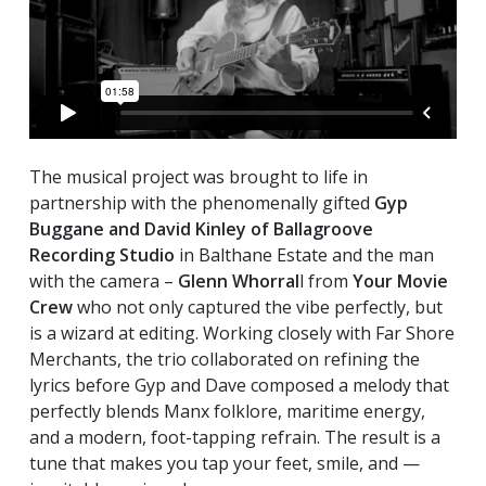
The musical project was brought to life in
partnership with the phenomenally gifted
Gyp
Buggane and David Kinley of Ballagroove
Recording Studio
in Balthane Estate and the man
with the camera –
Glenn Whorral
l from
Your Movie
Crew
who not only captured the vibe perfectly, but
is a wizard at editing. Working closely with Far Shore
Merchants, the trio collaborated on refining the
lyrics before Gyp and Dave composed a melody that
perfectly blends Manx folklore, maritime energy,
and a modern, foot-tapping refrain. The result is a
tune that makes you tap your feet, smile, and —